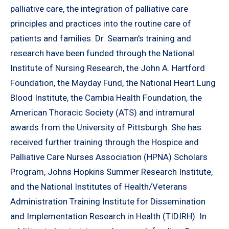
palliative care, the integration of palliative care
principles and practices into the routine care of
patients and families. Dr. Seaman’s training and
research have been funded through the National
Institute of Nursing Research, the John A. Hartford
Foundation, the Mayday Fund, the National Heart Lung
Blood Institute, the Cambia Health Foundation, the
American Thoracic Society (ATS) and intramural
awards from the University of Pittsburgh. She has
received further training through the Hospice and
Palliative Care Nurses Association (HPNA) Scholars
Program, Johns Hopkins Summer Research Institute,
and the National Institutes of Health/Veterans
Administration Training Institute for Dissemination
and Implementation Research in Health (TIDIRH) In