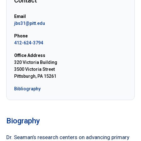
Contact
Email
jbs31@pitt.edu
Phone
412-624-3794
Office Address
320 Victoria Building
3500 Victoria Street
Pittsburgh, PA 15261
Bibliography
Biography
Dr. Seaman’s research centers on advancing primary