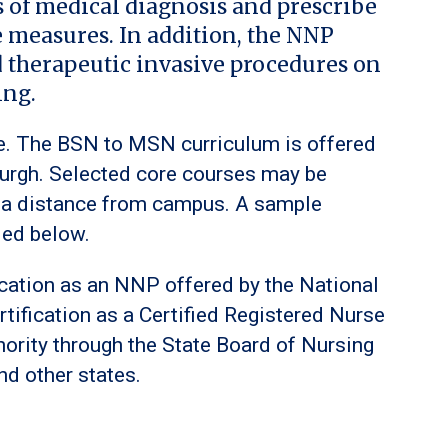
s of medical diagnosis and prescribe
e measures. In addition, the NNP
d therapeutic invasive procedures on
ing.
me. The BSN to MSN curriculum is offered
burgh. Selected core courses may be
ve a distance from campus. A sample
ded below.
fication as an NNP offered by the National
rtification as a Certified Registered Nurse
hority through the State Board of Nursing
d other states.