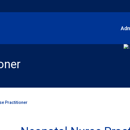
Adm
oner
se Practitioner