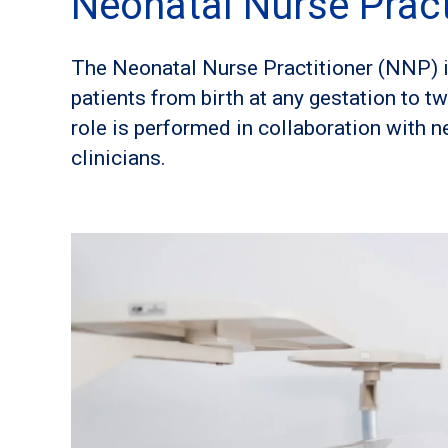
Neonatal Nurse Pract
The Neonatal Nurse Practitioner (NNP) i
patients from birth at any gestation to t
role is performed in collaboration with n
clinicians.