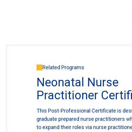
Related Programs
Neonatal Nurse
Practitioner Certif
This Post-Professional Certificate is des
graduate prepared nurse practitioners w
to expand their roles via nurse practitione