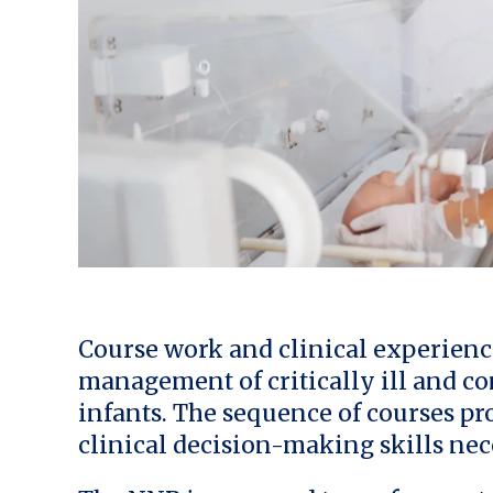
Course work and clinical experienc
management of critically ill and c
infants. The sequence of courses pro
clinical decision-making skills nec