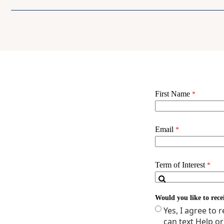
NURNP 2026D - ROL
NUR 3012 - PUBLIC 
Credits: 12
Spring Term (YR 1)
NUR 2000 - RESEAR
OR
NUR 2000D - RESEA
NUR 2034 - ADVAN
OR
NUR 2034D - ADVA
NURNP 2540 - PEDI
OR
NURNP 2540D - PED
NURSP 2098 - HEAL
Credits: 10
Summer Term (YR 1)
NUR 2031 - THE DI
NURNP 2570 - COM
NUR 2010 - HEALTH