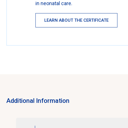
in neonatal care.
LEARN ABOUT THE CERTIFICATE
Additional Information