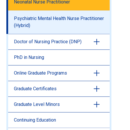
Neonatal Nurse Practitioner
Psychiatric Mental Health Nurse Practitioner
(Hybrid)
Doctor of Nursing Practice (DNP)
PhD in Nursing
Online Graduate Programs
Graduate Certificates
Graduate Level Minors
Continuing Education