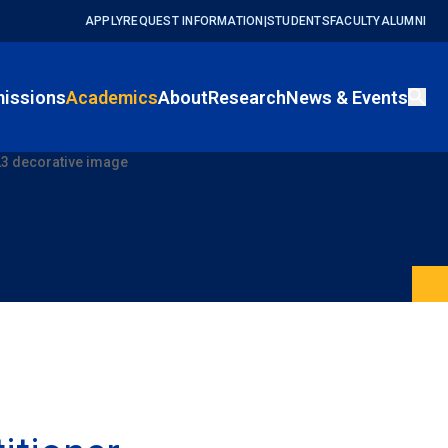
APPLY
REQUEST INFORMATION
|
STUDENTS
FACULTY
ALUMNI
issions
Academics
About
Research
News & Events