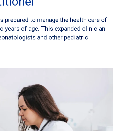
itioner
s prepared to manage the health care of
wo years of age. This expanded clinician
eonatologists and other pediatric