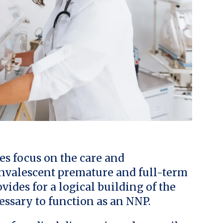
es focus on the care and
onvalescent premature and full-term
vides for a logical building of the
essary to function as an NNP.