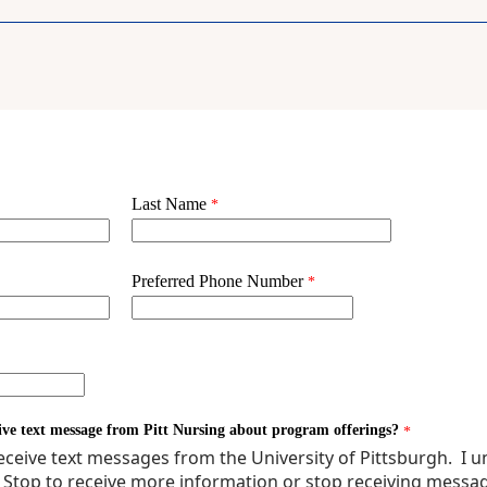
E SEMINAR 1
POLICY IN HEALTH CARE
CH FOR EVIDENCE-BASED PRACTICE 1
RCH FOR EVIDENCE-BASED PRACTICE 1
CED PHARMACOLOGY ACROSS THE LIFESPAN
NCED PHARMACOLOGY ACROSS THE LIFESPAN
ATRIC WELL CHILD CARE THEORY
IATRIC WELL CHILD CARE THEORY
THCARE QUALITY
AGNOSTIC PHYSICAL EXAM ACROSS THE LIFE SPAN
PREHENSIVE NEONATAL ASSESSMENT THEORY
 PROMOTION AND DISEASE PREVENTION IN CULTURALLY DIVERSE PO