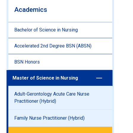
Academics
Bachelor of Science in Nursing
Accelerated 2nd Degree BSN (ABSN)
BSN Honors
Master of Science in Nursing
Adult-Gerontology Acute Care Nurse
Practitioner (Hybrid)
Family Nurse Practitioner (Hybrid)