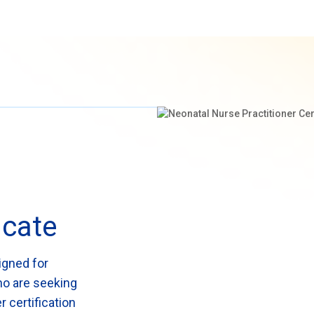
icate
igned for
ho are seeking
r certification