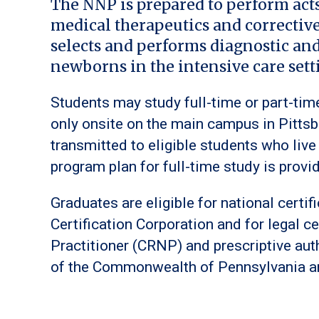
The NNP is prepared to perform act
medical therapeutics and correctiv
selects and performs diagnostic an
newborns in the intensive care sett
Students may study full-time or part-ti
only onsite on the main campus in Pitts
transmitted to eligible students who li
program plan for full-time study is provi
Graduates are eligible for national certi
Certification Corporation and for legal ce
Practitioner (CRNP) and prescriptive aut
of the Commonwealth of Pennsylvania an