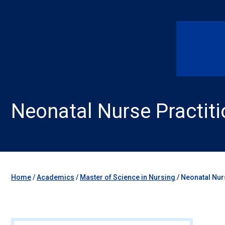
Neonatal Nurse Practiti
Home
/
Academics
/
Master of Science in Nursing
/
Neonatal Nur