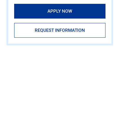
APPLY NOW
REQUEST INFORMATION