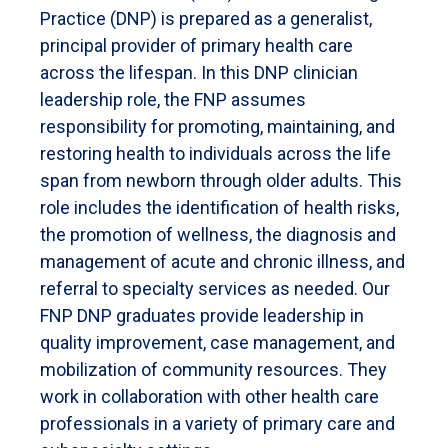
Practice (DNP) is prepared as a generalist,
principal provider of primary health care
across the lifespan. In this DNP clinician
leadership role, the FNP assumes
responsibility for promoting, maintaining, and
restoring health to individuals across the life
span from newborn through older adults. This
role includes the identification of health risks,
the promotion of wellness, the diagnosis and
management of acute and chronic illness, and
referral to specialty services as needed. Our
FNP DNP graduates provide leadership in
quality improvement, case management, and
mobilization of community resources. They
work in collaboration with other health care
professionals in a variety of primary care and