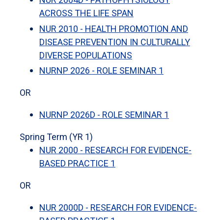
ACROSS THE LIFE SPAN
NUR 2010 - HEALTH PROMOTION AND
DISEASE PREVENTION IN CULTURALLY
DIVERSE POPULATIONS
NURNP 2026 - ROLE SEMINAR 1
OR
NURNP 2026D - ROLE SEMINAR 1
Spring Term (YR 1)
NUR 2000 - RESEARCH FOR EVIDENCE-
BASED PRACTICE 1
OR
NUR 2000D - RESEARCH FOR EVIDENCE-