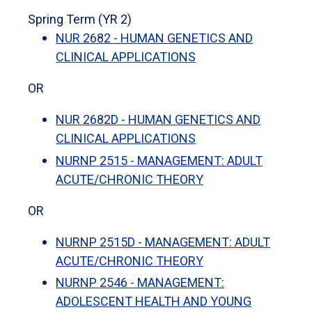
Spring Term (YR 2)
NUR 2682 - HUMAN GENETICS AND
CLINICAL APPLICATIONS
OR
NUR 2682D - HUMAN GENETICS AND
CLINICAL APPLICATIONS
NURNP 2515 - MANAGEMENT: ADULT
ACUTE/CHRONIC THEORY
OR
NURNP 2515D - MANAGEMENT: ADULT
ACUTE/CHRONIC THEORY
NURNP 2546 - MANAGEMENT:
ADOLESCENT HEALTH AND YOUNG