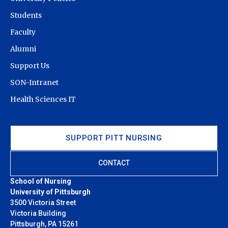
Students
Faculty
Alumni
Support Us
SON-Intranet
Health Sciences IT
SUPPORT PITT NURSING
CONTACT
School of Nursing
University of Pittsburgh
3500 Victoria Street
Victoria Building
Pittsburgh, PA 15261