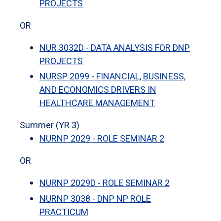
PROJECTS
OR
NUR 3032D - DATA ANALYSIS FOR DNP
PROJECTS
NURSP 2099 - FINANCIAL, BUSINESS,
AND ECONOMICS DRIVERS IN
HEALTHCARE MANAGEMENT
Summer (YR 3)
NURNP 2029 - ROLE SEMINAR 2
OR
NURNP 2029D - ROLE SEMINAR 2
NURNP 3038 - DNP NP ROLE
PRACTICUM