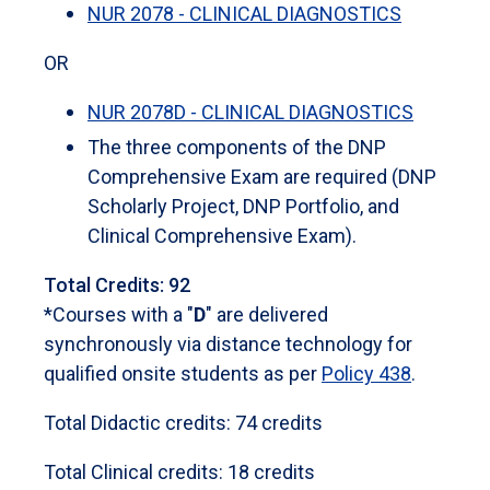
NUR 2078 - CLINICAL DIAGNOSTICS
OR
NUR 2078D - CLINICAL DIAGNOSTICS
The three components of the DNP
Comprehensive Exam are required (DNP
Scholarly Project, DNP Portfolio, and
Clinical Comprehensive Exam).
Total Credits: 92
*Courses with a "
D
" are delivered
synchronously via distance technology for
qualified onsite students as per
Policy 438
.
Total Didactic credits: 74 credits
Total Clinical credits: 18 credits