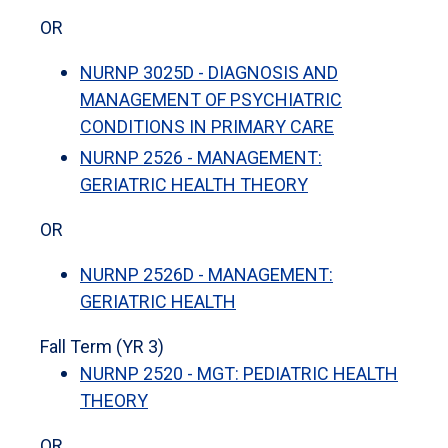
OR
NURNP 3025D - DIAGNOSIS AND
MANAGEMENT OF PSYCHIATRIC
CONDITIONS IN PRIMARY CARE
NURNP 2526 - MANAGEMENT:
GERIATRIC HEALTH THEORY
OR
NURNP 2526D - MANAGEMENT:
GERIATRIC HEALTH
Fall Term (YR 3)
NURNP 2520 - MGT: PEDIATRIC HEALTH
THEORY
OR