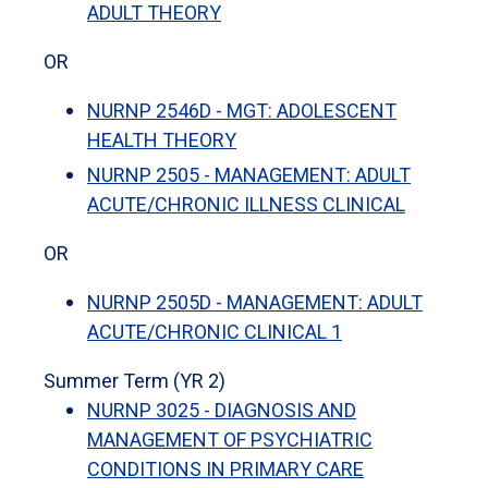
ADULT THEORY
OR
NURNP 2546D - MGT: ADOLESCENT
HEALTH THEORY
NURNP 2505 - MANAGEMENT: ADULT
ACUTE/CHRONIC ILLNESS CLINICAL
OR
NURNP 2505D - MANAGEMENT: ADULT
ACUTE/CHRONIC CLINICAL 1
Summer Term (YR 2)
NURNP 3025 - DIAGNOSIS AND
MANAGEMENT OF PSYCHIATRIC
CONDITIONS IN PRIMARY CARE