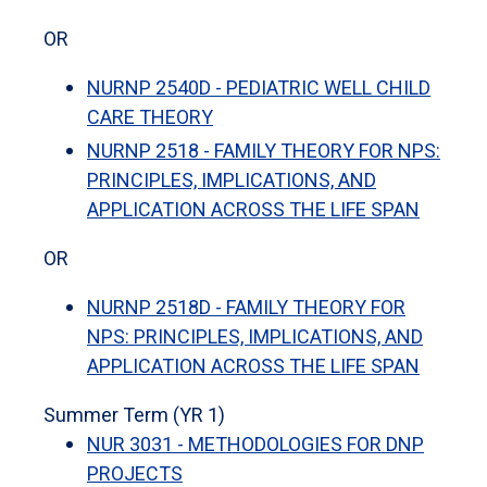
OR
NURNP 2540D - PEDIATRIC WELL CHILD
CARE THEORY
NURNP 2518 - FAMILY THEORY FOR NPS:
PRINCIPLES, IMPLICATIONS, AND
APPLICATION ACROSS THE LIFE SPAN
OR
NURNP 2518D - FAMILY THEORY FOR
NPS: PRINCIPLES, IMPLICATIONS, AND
APPLICATION ACROSS THE LIFE SPAN
Summer Term (YR 1)
NUR 3031 - METHODOLOGIES FOR DNP
PROJECTS