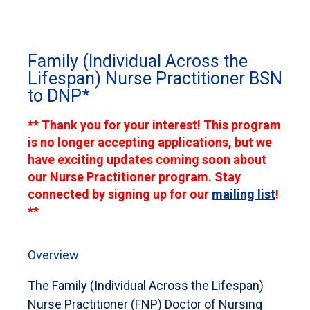
Family (Individual Across the
Lifespan) Nurse Practitioner BSN
to DNP*
** Thank you for your interest! This program
is no longer accepting applications, but we
have exciting updates coming soon about
our Nurse Practitioner program. Stay
connected by signing up for our
mailing list
!
**
Overview
The Family (Individual Across the Lifespan)
Nurse Practitioner (FNP) Doctor of Nursing