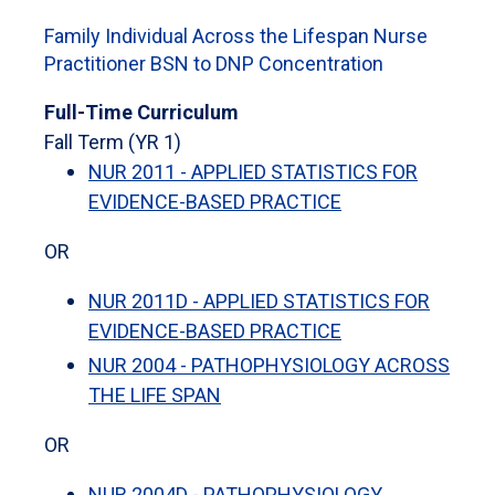
Family Individual Across the Lifespan Nurse
Practitioner BSN to DNP Concentration
Full-Time Curriculum
Fall Term (YR 1)
NUR 2011 - APPLIED STATISTICS FOR
EVIDENCE-BASED PRACTICE
OR
NUR 2011D - APPLIED STATISTICS FOR
EVIDENCE-BASED PRACTICE
NUR 2004 - PATHOPHYSIOLOGY ACROSS
THE LIFE SPAN
OR
NUR 2004D - PATHOPHYSIOLOGY