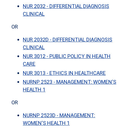
NUR 2032 - DIFFERENTIAL DIAGNOSIS
CLINICAL
OR
NUR 2032D - DIFFERENTIAL DIAGNOSIS
CLINICAL
NUR 3012 - PUBLIC POLICY IN HEALTH
CARE
NUR 3013 - ETHICS IN HEALTHCARE
NURNP 2523 - MANAGEMENT: WOMEN'S
HEALTH 1
OR
NURNP 2523D - MANAGEMENT:
WOMEN'S HEALTH 1