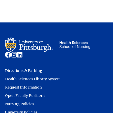
Directions & Parking
Health Sciences Library System
Request Information
Open Faculty Positions
Nursing Policies
University Policies