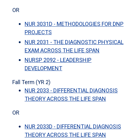
OR
NUR 3031D - METHODOLOGIES FOR DNP
PROJECTS
NUR 2031 - THE DIAGNOSTIC PHYSICAL
EXAM ACROSS THE LIFE SPAN
NURSP 2092 - LEADERSHIP
DEVELOPMENT
Fall Term (YR 2)
NUR 2033 - DIFFERENTIAL DIAGNOSIS
THEORY ACROSS THE LIFE SPAN
OR
NUR 2033D - DIFFERENTIAL DIAGNOSIS
THEORY ACROSS THE LIFE SPAN