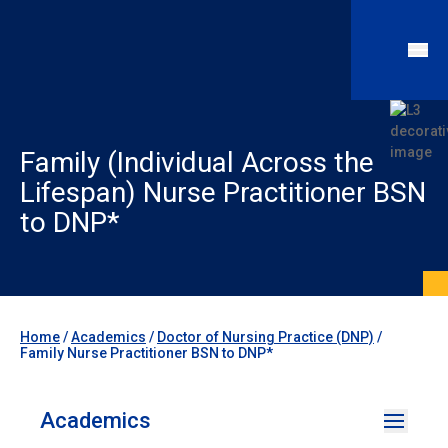
Family (Individual Across the
Lifespan) Nurse Practitioner BSN
to DNP*
Home
/
Academics
/
Doctor of Nursing Practice (DNP)
/
Family Nurse Practitioner BSN to DNP*
Academics