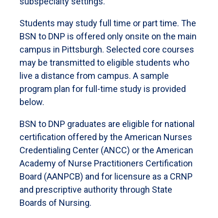
subspecialty settings.
Students may study full time or part time. The
BSN to DNP is offered only onsite on the main
campus in Pittsburgh. Selected core courses
may be transmitted to eligible students who
live a distance from campus. A sample
program plan for full-time study is provided
below.
BSN to DNP graduates are eligible for national
certification offered by the American Nurses
Credentialing Center (ANCC) or the American
Academy of Nurse Practitioners Certification
Board (AANPCB) and for licensure as a CRNP
and prescriptive authority through State
Boards of Nursing.