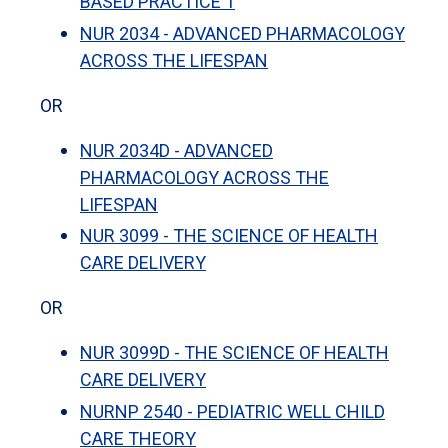
BASED PRACTICE 1
NUR 2034 - ADVANCED PHARMACOLOGY
ACROSS THE LIFESPAN
OR
NUR 2034D - ADVANCED
PHARMACOLOGY ACROSS THE
LIFESPAN
NUR 3099 - THE SCIENCE OF HEALTH
CARE DELIVERY
OR
NUR 3099D - THE SCIENCE OF HEALTH
CARE DELIVERY
NURNP 2540 - PEDIATRIC WELL CHILD
CARE THEORY