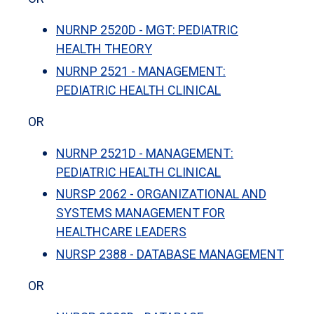
NURNP 2520D - MGT: PEDIATRIC
HEALTH THEORY
NURNP 2521 - MANAGEMENT:
PEDIATRIC HEALTH CLINICAL
OR
NURNP 2521D - MANAGEMENT:
PEDIATRIC HEALTH CLINICAL
NURSP 2062 - ORGANIZATIONAL AND
SYSTEMS MANAGEMENT FOR
HEALTHCARE LEADERS
NURSP 2388 - DATABASE MANAGEMENT
OR