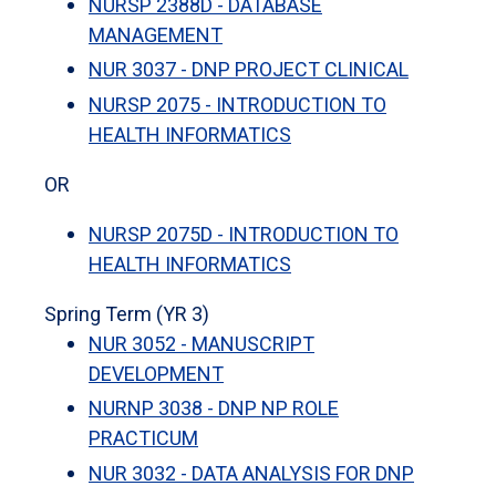
NURSP 2388D - DATABASE
MANAGEMENT
NUR 3037 - DNP PROJECT CLINICAL
NURSP 2075 - INTRODUCTION TO
HEALTH INFORMATICS
OR
NURSP 2075D - INTRODUCTION TO
HEALTH INFORMATICS
Spring Term (YR 3)
NUR 3052 - MANUSCRIPT
DEVELOPMENT
NURNP 3038 - DNP NP ROLE
PRACTICUM
NUR 3032 - DATA ANALYSIS FOR DNP