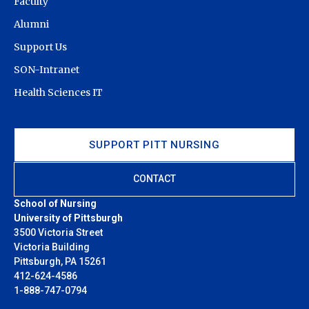
Faculty
Alumni
Support Us
SON-Intranet
Health Sciences IT
SUPPORT PITT NURSING
CONTACT
School of Nursing
University of Pittsburgh
3500 Victoria Street
Victoria Building
Pittsburgh, PA 15261
412-624-4586
1-888-747-0794