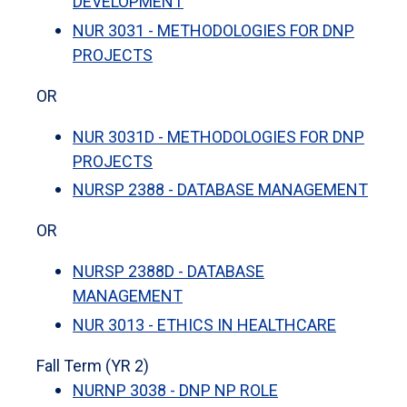
DEVELOPMENT
NUR 3031 - METHODOLOGIES FOR DNP
PROJECTS
OR
NUR 3031D - METHODOLOGIES FOR DNP
PROJECTS
NURSP 2388 - DATABASE MANAGEMENT
OR
NURSP 2388D - DATABASE
MANAGEMENT
NUR 3013 - ETHICS IN HEALTHCARE
Fall Term (YR 2)
NURNP 3038 - DNP NP ROLE