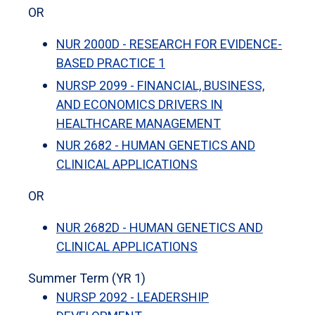
OR
NUR 2000D - RESEARCH FOR EVIDENCE-
BASED PRACTICE 1
NURSP 2099 - FINANCIAL, BUSINESS,
AND ECONOMICS DRIVERS IN
HEALTHCARE MANAGEMENT
NUR 2682 - HUMAN GENETICS AND
CLINICAL APPLICATIONS
OR
NUR 2682D - HUMAN GENETICS AND
CLINICAL APPLICATIONS
Summer Term (YR 1)
NURSP 2092 - LEADERSHIP