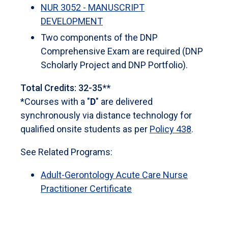
NUR 3052 - MANUSCRIPT
DEVELOPMENT
Two components of the DNP
Comprehensive Exam are required (DNP
Scholarly Project and DNP Portfolio).
Total Credits: 32-35**
*Courses with a "
D
" are delivered
synchronously via distance technology for
qualified onsite students as per
Policy 438
.
See Related Programs:
Adult-Gerontology Acute Care Nurse
Practitioner Certificate