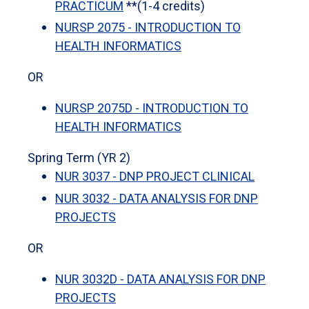
PRACTICUM
**(1-4 credits)
NURSP 2075 - INTRODUCTION TO
HEALTH INFORMATICS
OR
NURSP 2075D - INTRODUCTION TO
HEALTH INFORMATICS
Spring Term (YR 2)
NUR 3037 - DNP PROJECT CLINICAL
NUR 3032 - DATA ANALYSIS FOR DNP
PROJECTS
OR
NUR 3032D - DATA ANALYSIS FOR DNP
PROJECTS