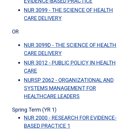
EVIDENCE-BASED PRACTICE
NUR 3099 - THE SCIENCE OF HEALTH
CARE DELIVERY
OR
NUR 3099D - THE SCIENCE OF HEALTH
CARE DELIVERY
NUR 3012 - PUBLIC POLICY IN HEALTH
CARE
NURSP 2062 - ORGANIZATIONAL AND
SYSTEMS MANAGEMENT FOR
HEALTHCARE LEADERS
Spring Term (YR 1)
NUR 2000 - RESEARCH FOR EVIDENCE-
BASED PRACTICE 1