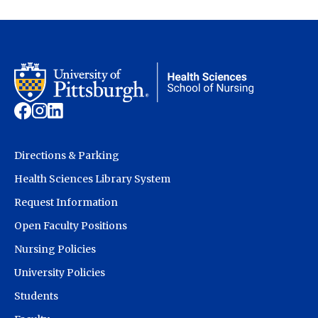
Directions & Parking
Health Sciences Library System
Request Information
Open Faculty Positions
Nursing Policies
University Policies
Students