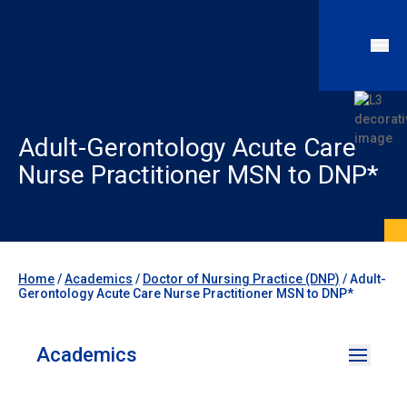
Adult-Gerontology Acute Care
Nurse Practitioner MSN to DNP*
Home
/
Academics
/
Doctor of Nursing Practice (DNP)
/
Adult-
Gerontology Acute Care Nurse Practitioner MSN to DNP*
Academics