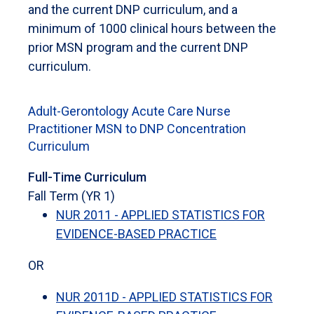
and the current DNP curriculum, and a
minimum of 1000 clinical hours between the
prior MSN program and the current DNP
curriculum.
Adult-Gerontology Acute Care Nurse
Practitioner MSN to DNP Concentration
Curriculum
Full-Time Curriculum
Fall Term (YR 1)
NUR 2011 - APPLIED STATISTICS FOR
EVIDENCE-BASED PRACTICE
OR
NUR 2011D - APPLIED STATISTICS FOR