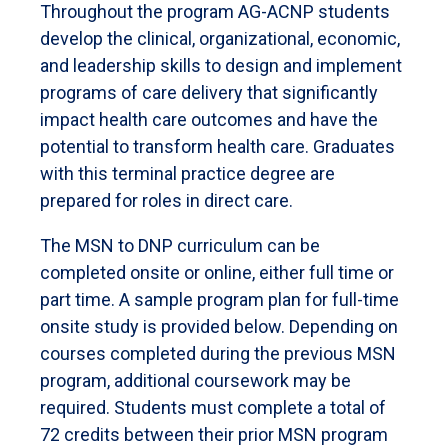
Throughout the program AG-ACNP students
develop the clinical, organizational, economic,
and leadership skills to design and implement
programs of care delivery that significantly
impact health care outcomes and have the
potential to transform health care. Graduates
with this terminal practice degree are
prepared for roles in direct care.
The MSN to DNP curriculum can be
completed onsite or online, either full time or
part time. A sample program plan for full-time
onsite study is provided below. Depending on
courses completed during the previous MSN
program, additional coursework may be
required. Students must complete a total of
72 credits between their prior MSN program