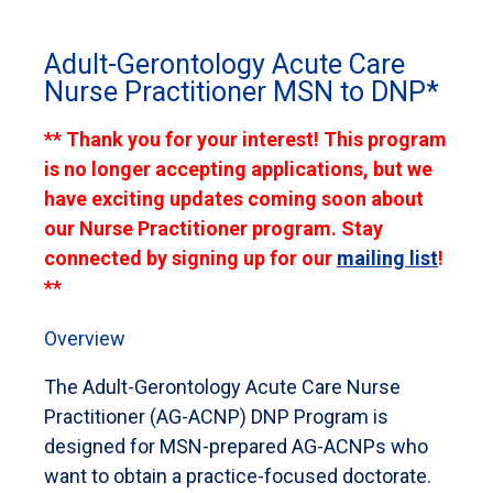
Adult-Gerontology Acute Care
Nurse Practitioner MSN to DNP*
** Thank you for your interest! This program
is no longer accepting applications, but we
have exciting updates coming soon about
our Nurse Practitioner program. Stay
connected by signing up for our
mailing list
!
**
Overview
The Adult-Gerontology Acute Care Nurse
Practitioner (AG-ACNP) DNP Program is
designed for MSN-prepared AG-ACNPs who
want to obtain a practice-focused doctorate.